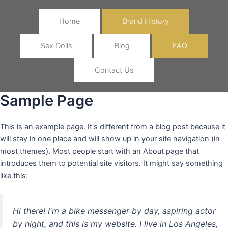
Home
Brand History
Sex Dolls
Blog
FAQ
Contact Us
Sample Page
This is an example page. It's different from a blog post because it
will stay in one place and will show up in your site navigation (in
most themes). Most people start with an About page that
introduces them to potential site visitors. It might say something
like this:
Hi there! I'm a bike messenger by day, aspiring actor
by night, and this is my website. I live in Los Angeles,