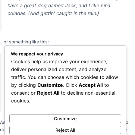
have a great dog named Jack, and I like piña
coladas. (And gettin' caught in the rain.)
...or something like this:
We respect your privacy
Cookies help us improve your experience,
The XYZ Doohickey Company was founded in 1971,
deliver personalized content, and analyze
and has been providing quality doohickeys to the
traffic. You can choose which cookies to allow
public ever since. Located in Gotham City, XYZ
by clicking
Customize
. Click
Accept All
to
employs over 2,000 people and does all kinds of
consent or
Reject All
to decline non-essential
awesome things for the Gotham community.
cookies.
Customize
As a new WordPress user, you should go to
your dashboard
to
delete this page and create new pages for your content. Have
Reject All